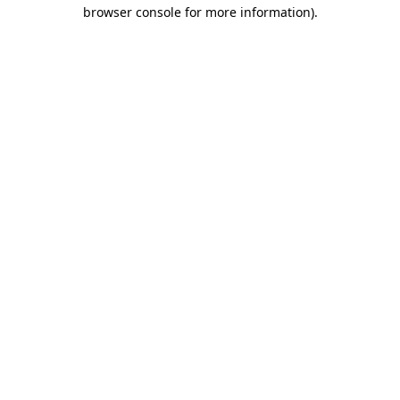
browser console for more information).