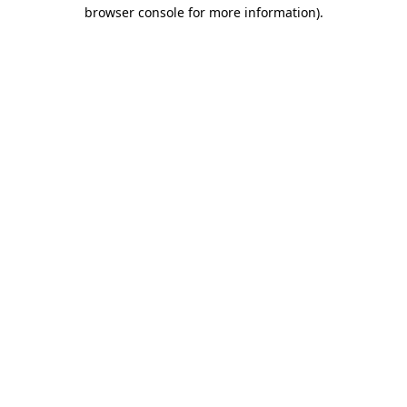
browser console for more information).