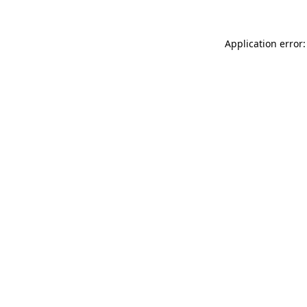
Application error: