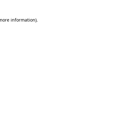
 more information).