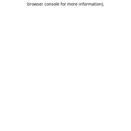
browser console for more information).