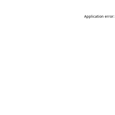
Application error: