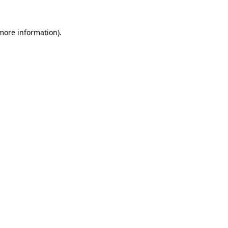
 more information).