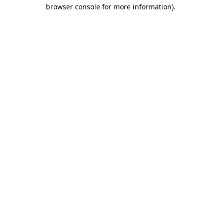
browser console for more information).