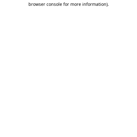
browser console for more information).