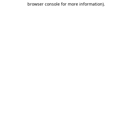
browser console for more information).