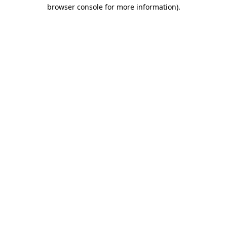
browser console for more information).