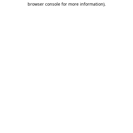
browser console for more information).