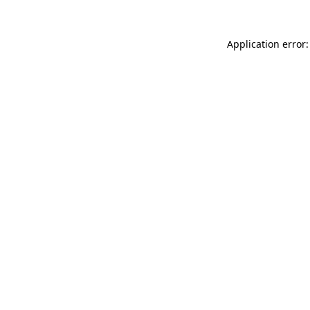
Application error: