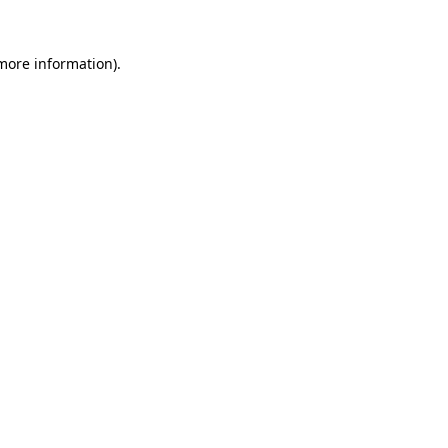
 more information).