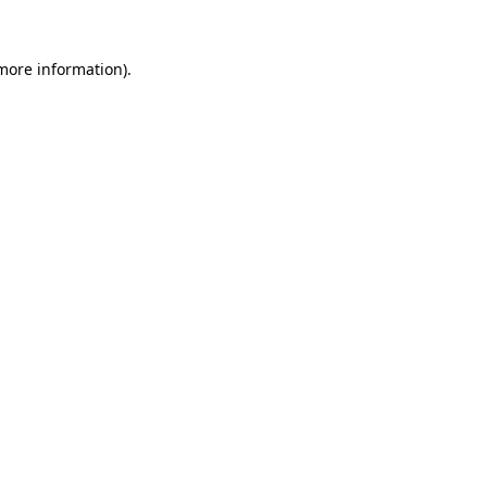
 more information).