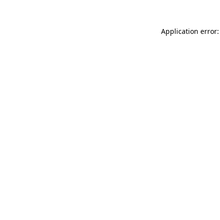
Application error: