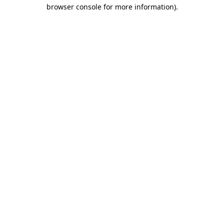
browser console for more information).