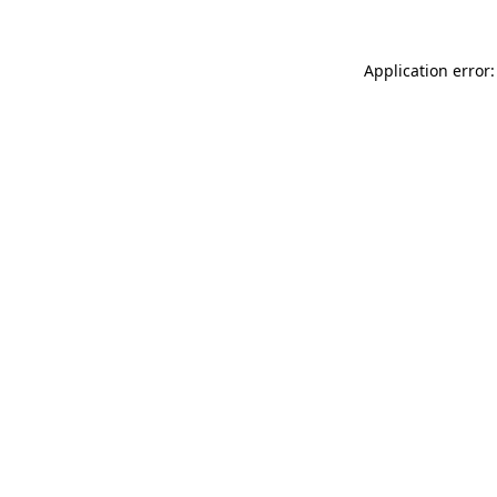
Application error: