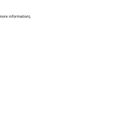
 more information).