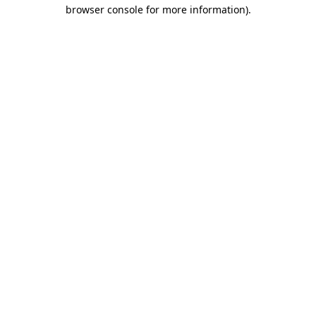
browser console for more information).