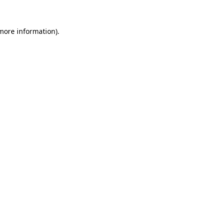
 more information).