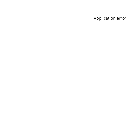
Application error: