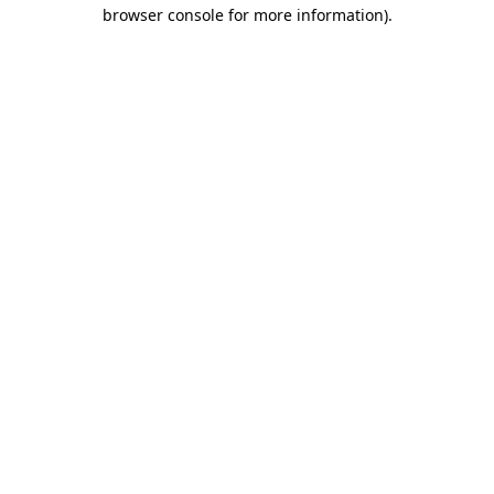
browser console for more information).