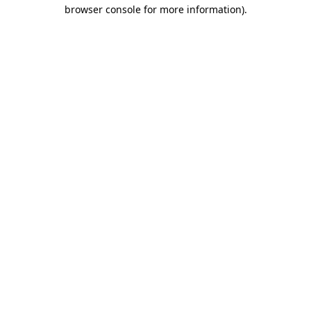
browser console for more information).