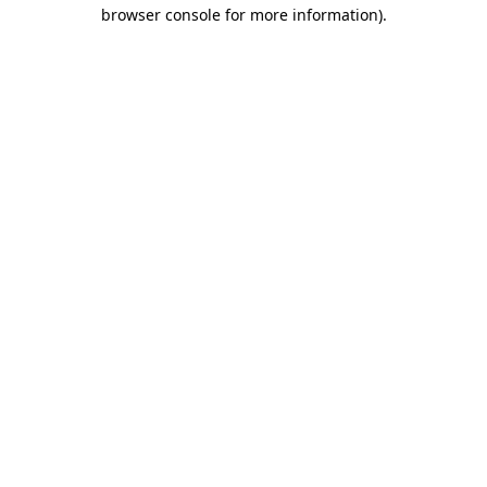
browser console for more information).