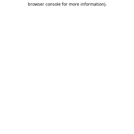
browser console for more information).