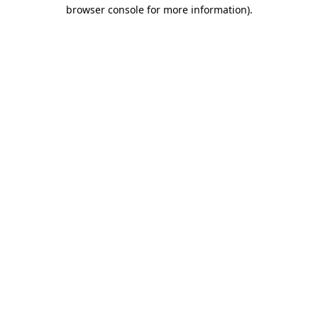
browser console for more information).