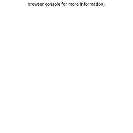
browser console for more information).