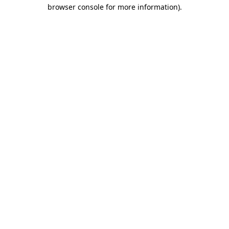
browser console for more information).