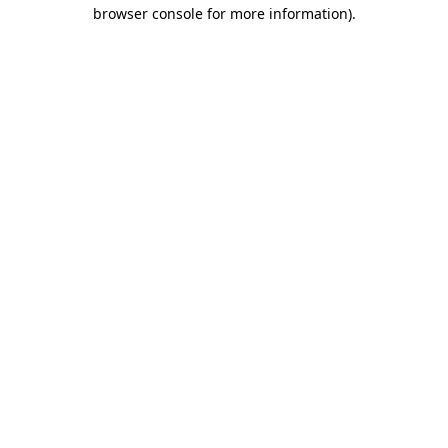
browser console for more information).