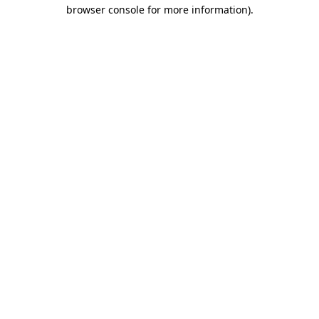
browser console for more information).