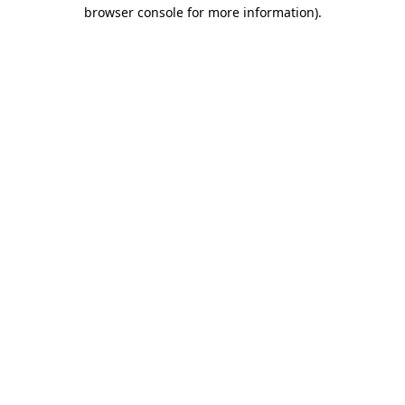
browser console for more information).