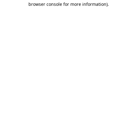
browser console for more information).