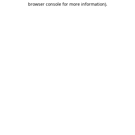
browser console for more information).