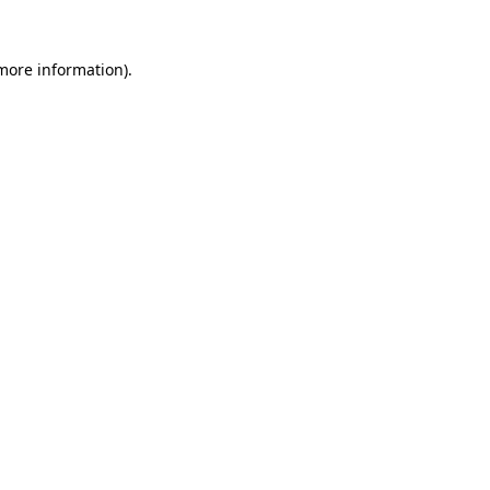
 more information).