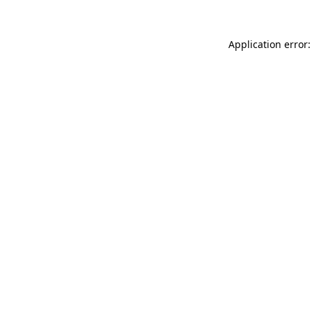
Application error: