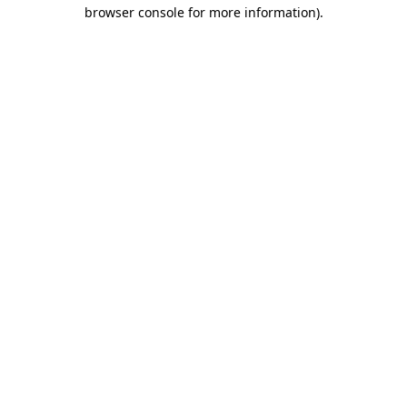
browser console for more information).