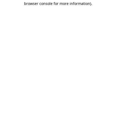
browser console for more information).