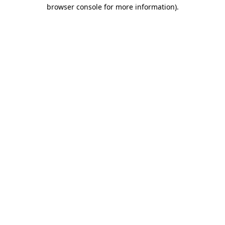
browser console for more information).