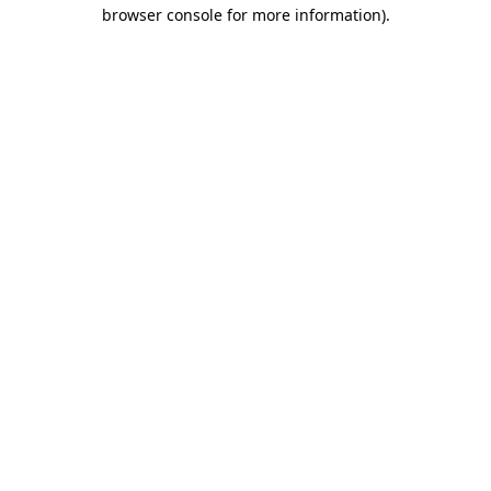
browser console for more information).