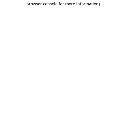
browser console for more information).