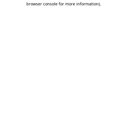
browser console for more information).