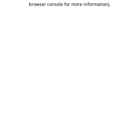
browser console for more information).