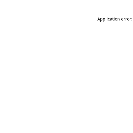
Application error: