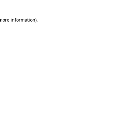
 more information).