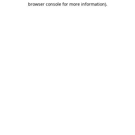
browser console for more information).