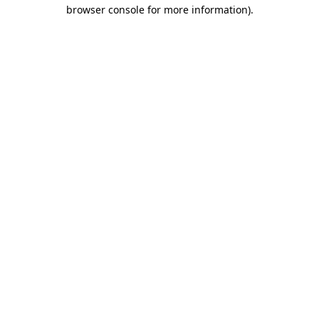
browser console for more information).