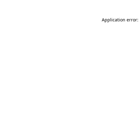
Application error: