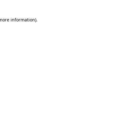
 more information).