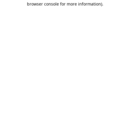
browser console for more information).