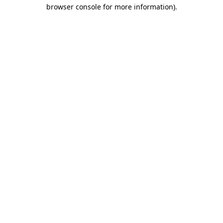
browser console for more information).