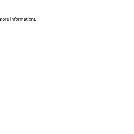
 more information).