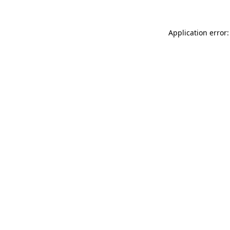
Application error: