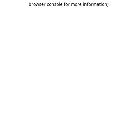
browser console for more information).