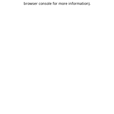
browser console for more information).