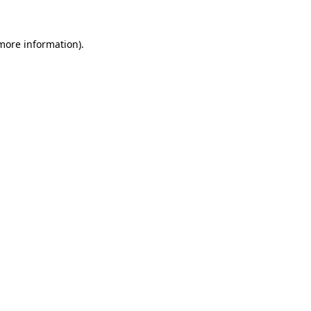
 more information).