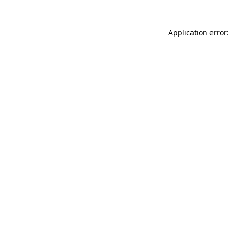
Application error: