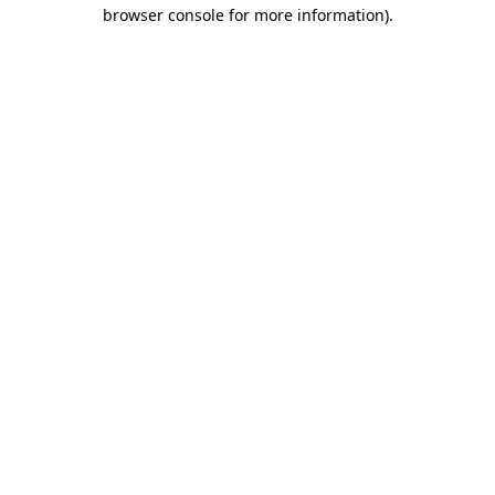
browser console for more information).