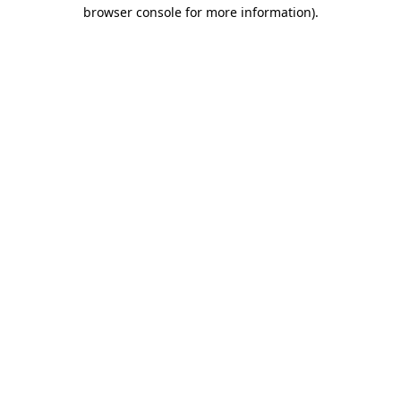
browser console for more information).