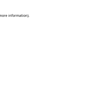
 more information).