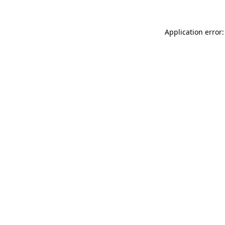
Application error: