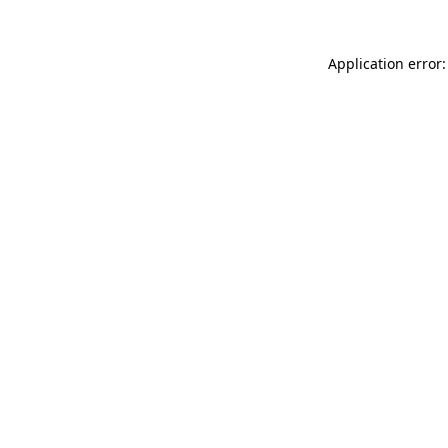
Application error: