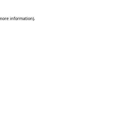
 more information).